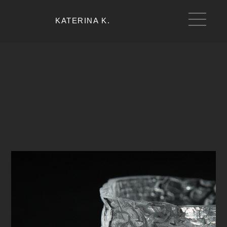
KATERINA K.