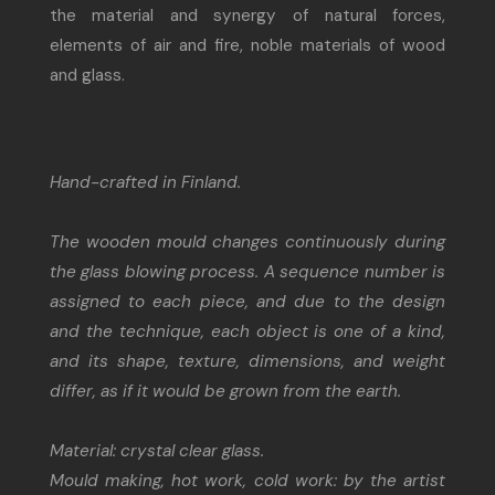
the material and synergy of natural forces,
elements of air and fire, noble materials of wood
and glass.
Hand-crafted in Finland.
The wooden mould changes continuously during
the glass blowing process. A sequence number is
assigned to each piece, and due to the design
and the technique, each object is one of a kind,
and its shape, texture, dimensions, and weight
differ, as if it would be grown from the earth.
Material: crystal clear glass.
Mould making, hot work, cold work: by the artist