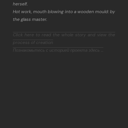
herself.
Hot work, mouth blowing into a wooden mould: by
the glass master.
Click here to read the whole story and view the
process of creation
Познакомьтесь с историей проекта здесь ...