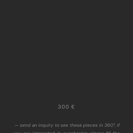
300 €
— send an inquiry to see these pieces in 360°, if