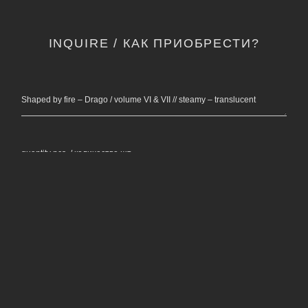
INQUIRE / КАК ПРИОБРЕСТИ?
Shaped by fire – Drago / volume VI & VII // steamy – translucent
quantity pcs. / количество шт.
name, surname / ФИО *
email / электронная почта *
phone number / контактный телефон *