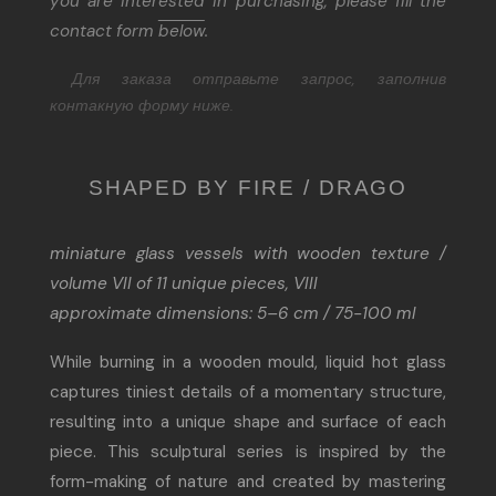
you are interested in purchasing, please fill the
contact form
below
.
Для заказа отправьте запрос, заполнив
контакную форму ниже.
SHAPED BY FIRE / DRAGO
miniature glass vessels with wooden texture /
volume VII of 11 unique pieces, VIII
approximate dimensions: 5–6 cm / 75-100 ml
While burning in a wooden mould, liquid hot glass
captures tiniest details of a momentary structure,
resulting into a unique shape and surface of each
piece. This sculptural series is inspired by the
form-making of nature and created by mastering