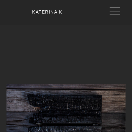
KATERINA K.