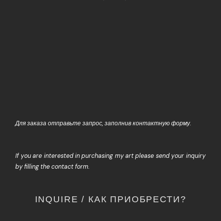
Для заказа отправьте запрос, заполнив контактную форму.
If you are interested in purchasing my art please send your inquiry
by filling the contact form.
INQUIRE / КАК ПРИОБРЕСТИ?