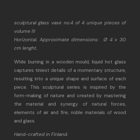
sculptural glass vase no.4 of 4 unique pieces of
volume III
Horizontal. Approximate dimensions: Ø 4 x 30
cm lenght.
While burning in a wooden mould, liquid hot glass
captures tiniest details of a momentary structure,
resulting into a unique shape and surface of each
piece. This sculptural series is inspired by the
form-making of nature and created by mastering
the material and synergy of natural forces,
elements of air and fire, noble materials of wood
and glass.
Hand-crafted in Finland.