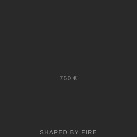
750 €
SHAPED BY FIRE