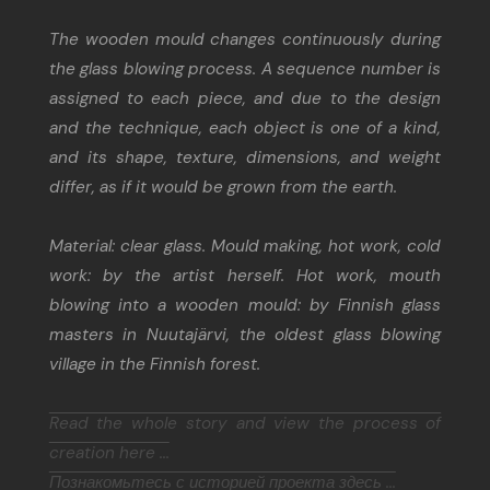
The wooden mould changes continuously during
the glass blowing process. A sequence number is
assigned to each piece, and due to the design
and the technique, each object is one of a kind,
and its shape, texture, dimensions, and weight
differ, as if it would be grown from the earth.
Material: clear glass. Mould making, hot work, cold
work: by the artist herself. Hot work, mouth
blowing into a wooden mould: by Finnish glass
masters in Nuutajärvi, the oldest glass blowing
village in the Finnish forest.
Read the whole story and view the process of
creation here ...
Познакомьтесь с историей проекта здесь ...